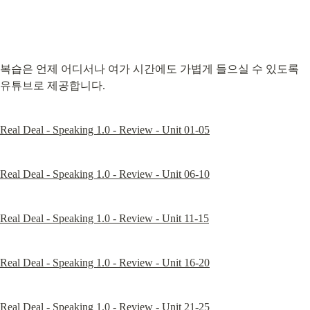
복습은 언제 어디서나 여가 시간에도 가볍게 들으실 수 있도록 
유튜브로 제공합니다.
Real Deal - Speaking 1.0 - Review - Unit 01-05
Real Deal - Speaking 1.0 - Review - Unit 06-10
Real Deal - Speaking 1.0 - Review - Unit 11-15
Real Deal - Speaking 1.0 - Review - Unit 16-20
Real Deal - Speaking 1.0 - Review - Unit 21-25