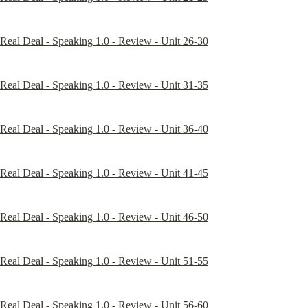
Real Deal - Speaking 1.0 - Review - Unit 26-30
Real Deal - Speaking 1.0 - Review - Unit 31-35
Real Deal - Speaking 1.0 - Review - Unit 36-40
Real Deal - Speaking 1.0 - Review - Unit 41-45
Real Deal - Speaking 1.0 - Review - Unit 46-50
Real Deal - Speaking 1.0 - Review - Unit 51-55
Real Deal - Speaking 1.0 - Review - Unit 56-60